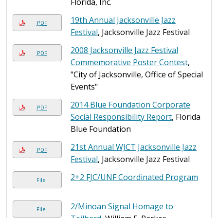
Florida, Inc.
19th Annual Jacksonville Jazz
PDF
Festival
, Jacksonville Jazz Festival
2008 Jacksonville Jazz Festival
PDF
Commemorative Poster Contest
,
"City of Jacksonville, Office of Special
Events"
2014 Blue Foundation Corporate
PDF
Social Responsibility Report
, Florida
Blue Foundation
21st Annual WJCT Jacksonville Jazz
PDF
Festival
, Jacksonville Jazz Festival
2+2 FJC/UNF Coordinated Program
File
2/Minoan Signal Homage to
File