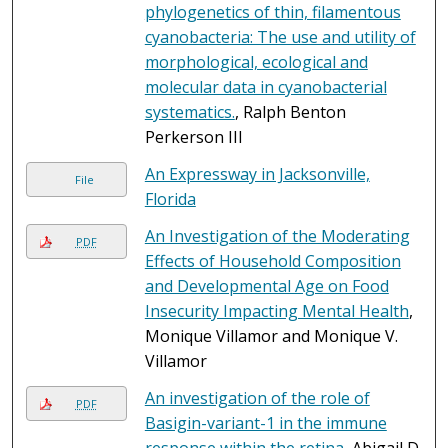
phylogenetics of thin, filamentous
cyanobacteria: The use and utility of
morphological, ecological and
molecular data in cyanobacterial
systematics.
, Ralph Benton
Perkerson III
An Expressway in Jacksonville,
File
Florida
An Investigation of the Moderating
PDF
Effects of Household Composition
and Developmental Age on Food
Insecurity Impacting Mental Health
,
Monique Villamor and Monique V.
Villamor
An investigation of the role of
PDF
Basigin-variant-1 in the immune