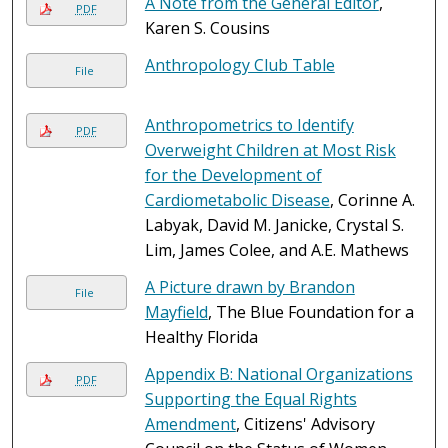
A Note from the General Editor
,
PDF
Karen S. Cousins
Anthropology Club Table
File
Anthropometrics to Identify
PDF
Overweight Children at Most Risk
for the Development of
Cardiometabolic Disease
, Corinne A.
Labyak, David M. Janicke, Crystal S.
Lim, James Colee, and A.E. Mathews
A Picture drawn by Brandon
File
Mayfield
, The Blue Foundation for a
Healthy Florida
Appendix B: National Organizations
PDF
Supporting the Equal Rights
Amendment
, Citizens' Advisory