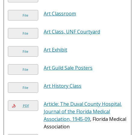
Art Classroom
File
Art Class, UNF Courtyard
File
Art Exhibit
File
Art Guild Sale Posters
File
Art History Class
File
Article: The Duval County Hospital.
PDF
Journal of the Florida Medical
Association, 1945-09
, Florida Medical
Association