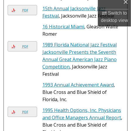
×
15th Annual Jacksonville Jazz
PDF
Switch to
Festival
, Jacksonville Jazz Festival
desktop
view
16 Historical Miami
, Gleason Waite
Romer
1989 Florida National Jazz Festival
PDF
Jacksonville Presents the Seventh
Annual Great American Jazz Piano
Competition
, Jacksonville Jazz
Festival
1993 Annual Achievement Award
,
Blue Cross and Blue Shield of
Florida, Inc.
1995 Health Options, Inc. Physicians
PDF
and Office Managers Annual Report
,
Blue Cross and Blue Shield of