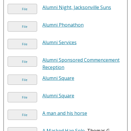
Alumni Night, Jacksonville Suns
File
Alumni Phonathon
File
Alumni Services
File
Alumni Sponsored Commencement
File
Reception
Alumni Square
File
Alumni Square
File
A man and his horse
File
A Masked Han Solo
, Thomas G.