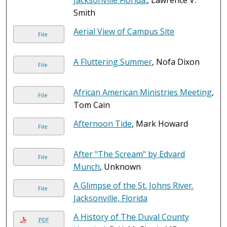
Jacksonville Florida.
, Lawrence V.
Smith
Aerial View of Campus Site
File
A Fluttering Summer
, Nofa Dixon
File
African American Ministries Meeting
,
File
Tom Cain
Afternoon Tide
, Mark Howard
File
After "The Scream" by Edvard
File
Munch
, Unknown
A Glimpse of the St. Johns River.
File
Jacksonville, Florida
A History of The Duval County
PDF