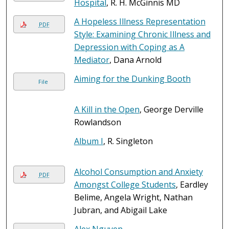
Hospital
, R. H. McGinnis MD
A Hopeless Illness Representation
PDF
Style: Examining Chronic Illness and
Depression with Coping as A
Mediator
, Dana Arnold
Aiming for the Dunking Booth
File
A Kill in the Open
, George Derville
Rowlandson
Album I
, R. Singleton
Alcohol Consumption and Anxiety
PDF
Amongst College Students
, Eardley
Belime, Angela Wright, Nathan
Jubran, and Abigail Lake