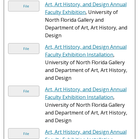
Art, Art History, and Design Annual
File
Faculty Exhibition
, University of
North Florida Gallery and
Department of Art, Art History, and
Design
Art, Art History, and Design Annual
File
Faculty Exhibition Installation
,
University of North Florida Gallery
and Department of Art, Art History,
and Design
Art, Art History, and Design Annual
File
Faculty Exhibition Installation
,
University of North Florida Gallery
and Department of Art, Art History,
and Design
Art, Art History, and Design Annual
File