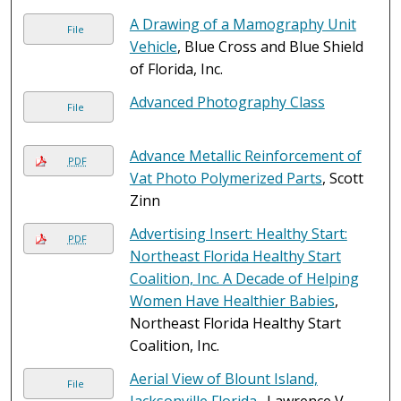
A Drawing of a Mamography Unit
File
Vehicle
, Blue Cross and Blue Shield
of Florida, Inc.
Advanced Photography Class
File
Advance Metallic Reinforcement of
PDF
Vat Photo Polymerized Parts
, Scott
Zinn
Advertising Insert: Healthy Start:
PDF
Northeast Florida Healthy Start
Coalition, Inc. A Decade of Helping
Women Have Healthier Babies
,
Northeast Florida Healthy Start
Coalition, Inc.
Aerial View of Blount Island,
File