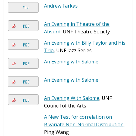
Andrew Farkas
File
An Evening in Theatre of the
PDF
Absurd
, UNF Theatre Society
An Evening with Billy Taylor and His
PDF
Trio
, UNF Jazz Series
An Evening with Salome
PDF
An Evening with Salome
PDF
An Evening With Salome
, UNF
PDF
Council of the Arts
A New Test for correlation on
Bivariate Non-Normal Distribution
,
Ping Wang