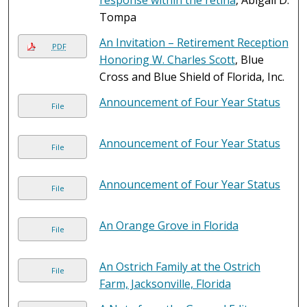
response within the retina
, Abigail D.
Tompa
An Invitation – Retirement Reception
PDF
Honoring W. Charles Scott
, Blue
Cross and Blue Shield of Florida, Inc.
Announcement of Four Year Status
File
Announcement of Four Year Status
File
Announcement of Four Year Status
File
An Orange Grove in Florida
File
An Ostrich Family at the Ostrich
File
Farm, Jacksonville, Florida