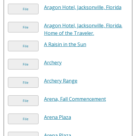
Aragon Hotel, Jacksonville, Florida
File
Aragon Hotel, Jacksonville, Florida.
File
Home of the Traveler.
A Raisin in the Sun
File
Archery
File
Archery Range
File
Arena, Fall Commencement
File
Arena Plaza
File
Arena Plaza