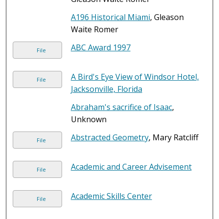
A196 Historical Miami
, Gleason
Waite Romer
ABC Award 1997
File
A Bird's Eye View of Windsor Hotel,
File
Jacksonville, Florida
Abraham's sacrifice of Isaac
,
Unknown
Abstracted Geometry
, Mary Ratcliff
File
Academic and Career Advisement
File
Academic Skills Center
File