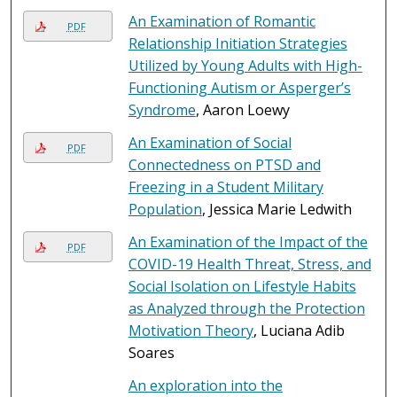
An Examination of Romantic
PDF
Relationship Initiation Strategies
Utilized by Young Adults with High-
Functioning Autism or Asperger’s
Syndrome
, Aaron Loewy
An Examination of Social
PDF
Connectedness on PTSD and
Freezing in a Student Military
Population
, Jessica Marie Ledwith
An Examination of the Impact of the
PDF
COVID-19 Health Threat, Stress, and
Social Isolation on Lifestyle Habits
as Analyzed through the Protection
Motivation Theory
, Luciana Adib
Soares
An exploration into the