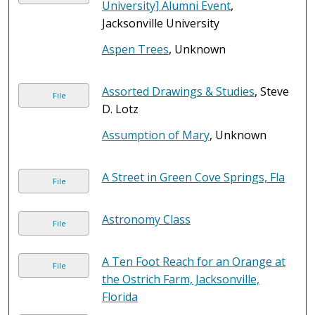
University] Alumni Event
,
Jacksonville University
Aspen Trees
, Unknown
Assorted Drawings & Studies
, Steve
File
D. Lotz
Assumption of Mary
, Unknown
A Street in Green Cove Springs, Fla
File
Astronomy Class
File
A Ten Foot Reach for an Orange at
File
the Ostrich Farm, Jacksonville,
Florida