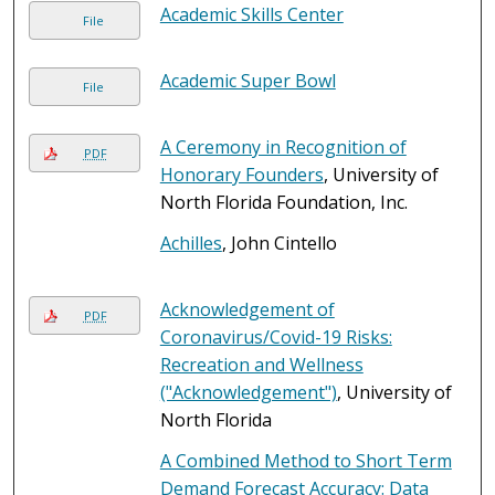
Academic Skills Center
File
Academic Super Bowl
File
A Ceremony in Recognition of
PDF
Honorary Founders
, University of
North Florida Foundation, Inc.
Achilles
, John Cintello
Acknowledgement of
PDF
Coronavirus/Covid-19 Risks:
Recreation and Wellness
("Acknowledgement")
, University of
North Florida
A Combined Method to Short Term
Demand Forecast Accuracy: Data