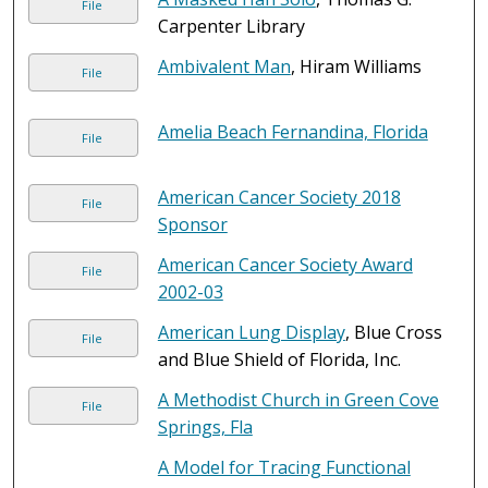
File
Carpenter Library
Ambivalent Man
, Hiram Williams
File
Amelia Beach Fernandina, Florida
File
American Cancer Society 2018
File
Sponsor
American Cancer Society Award
File
2002-03
American Lung Display
, Blue Cross
File
and Blue Shield of Florida, Inc.
A Methodist Church in Green Cove
File
Springs, Fla
A Model for Tracing Functional