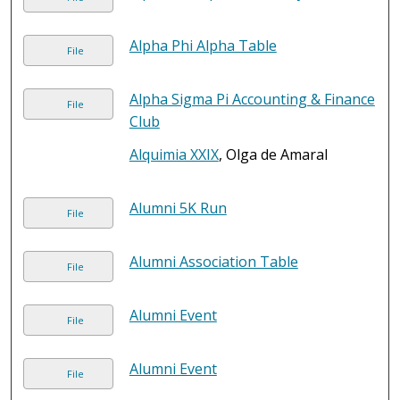
Alpha Phi Alpha Table
File
Alpha Sigma Pi Accounting & Finance
File
Club
Alquimia XXIX
, Olga de Amaral
Alumni 5K Run
File
Alumni Association Table
File
Alumni Event
File
Alumni Event
File