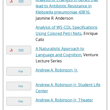
PDF
lead to Antibiotic Resistance in
Klebsiella pneumoniae 43816
,
Jasmine R. Anderson
Analysis of WS-CDL Specifications
Using Colored Petri Nets
, Enrique
Caliz
A Naturalistic Approach to
PDF
Language and Cognition
, Venture
Lecture Series
Andrew A. Robinson, Jr.
File
Andrew A. Robinson Jr. Student Life
File
Center
Andrew A. Robinson Jr. Theater
File