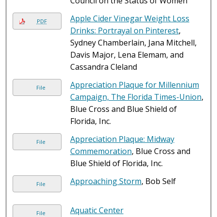
Council on the Status of Women
Apple Cider Vinegar Weight Loss
PDF
Drinks: Portrayal on Pinterest
,
Sydney Chamberlain, Jana Mitchell,
Davis Major, Lena Elemam, and
Cassandra Cleland
Appreciation Plaque for Millennium
File
Campaign, The Florida Times-Union
,
Blue Cross and Blue Shield of
Florida, Inc.
Appreciation Plaque: Midway
File
Commemoration
, Blue Cross and
Blue Shield of Florida, Inc.
Approaching Storm
, Bob Self
File
Aquatic Center
File