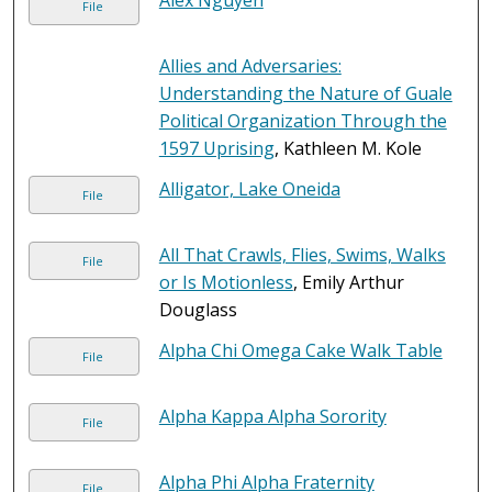
Alex Nguyen
File
Allies and Adversaries:
Understanding the Nature of Guale
Political Organization Through the
1597 Uprising
, Kathleen M. Kole
Alligator, Lake Oneida
File
All That Crawls, Flies, Swims, Walks
File
or Is Motionless
, Emily Arthur
Douglass
Alpha Chi Omega Cake Walk Table
File
Alpha Kappa Alpha Sorority
File
Alpha Phi Alpha Fraternity
File