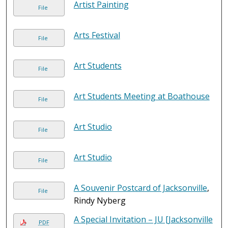
Artist Painting
File
Arts Festival
File
Art Students
File
Art Students Meeting at Boathouse
File
Art Studio
File
Art Studio
File
A Souvenir Postcard of Jacksonville
,
File
Rindy Nyberg
A Special Invitation – JU [Jacksonville
PDF