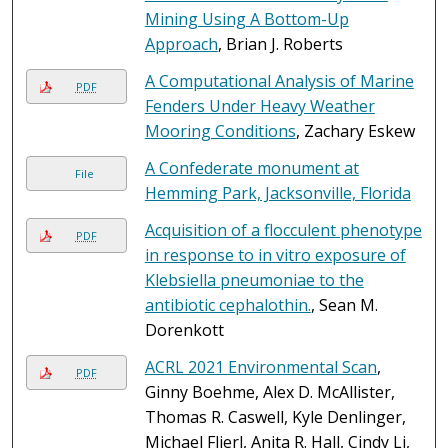
Mining Using A Bottom-Up
Approach
, Brian J. Roberts
A Computational Analysis of Marine
PDF
Fenders Under Heavy Weather
Mooring Conditions
, Zachary Eskew
A Confederate monument at
File
Hemming Park, Jacksonville, Florida
Acquisition of a flocculent phenotype
PDF
in response to in vitro exposure of
Klebsiella pneumoniae to the
antibiotic cephalothin.
, Sean M.
Dorenkott
ACRL 2021 Environmental Scan
,
PDF
Ginny Boehme, Alex D. McAllister,
Thomas R. Caswell, Kyle Denlinger,
Michael Flierl, Anita R. Hall, Cindy Li,