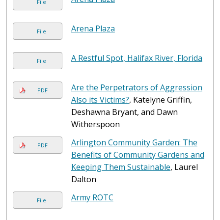
File
Arena Plaza
File
A Restful Spot, Halifax River, Florida
File
Are the Perpetrators of Aggression
PDF
Also its Victims?
, Katelyne Griffin,
Deshawna Bryant, and Dawn
Witherspoon
Arlington Community Garden: The
PDF
Benefits of Community Gardens and
Keeping Them Sustainable
, Laurel
Dalton
Army ROTC
File