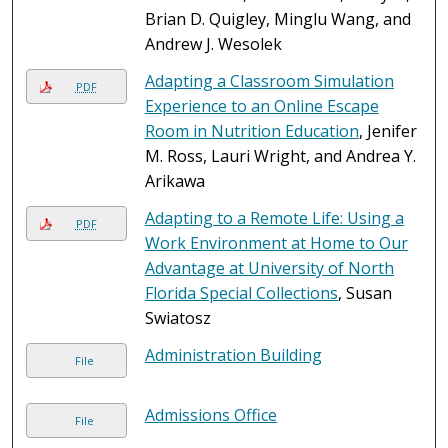
Brian D. Quigley, Minglu Wang, and
Andrew J. Wesolek
Adapting a Classroom Simulation
PDF
Experience to an Online Escape
Room in Nutrition Education
, Jenifer
M. Ross, Lauri Wright, and Andrea Y.
Arikawa
Adapting to a Remote Life: Using a
PDF
Work Environment at Home to Our
Advantage at University of North
Florida Special Collections
, Susan
Swiatosz
Administration Building
File
Admissions Office
File