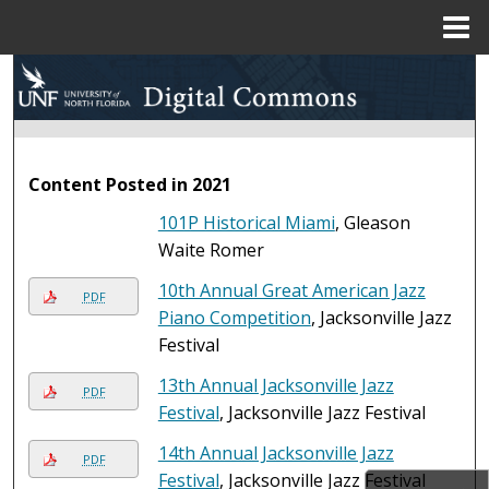
Menu
Home
Search
Browse Collections
Content Posted in 2021
My Account
101P Historical Miami
, Gleason
About
Waite Romer
10th Annual Great American Jazz
Digital Commons Network™
PDF
Piano Competition
, Jacksonville Jazz
Festival
13th Annual Jacksonville Jazz
PDF
Festival
, Jacksonville Jazz Festival
14th Annual Jacksonville Jazz
PDF
Festival
, Jacksonville Jazz Festival