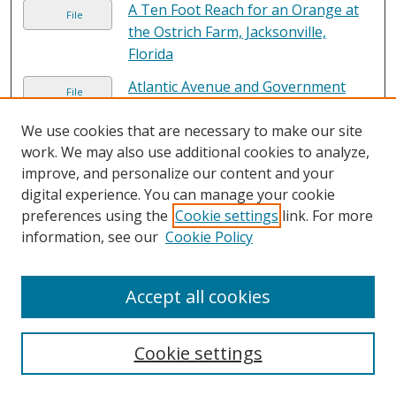
A Ten Foot Reach for an Orange at
File
the Ostrich Farm, Jacksonville,
Florida
Atlantic Avenue and Government
File
Building, Fernandina, Florida
We use cookies that are necessary to make our site
A Typical Ostrich Farm, Florida
File
work. We may also use additional cookies to analyze,
improve, and personalize our content and your
digital experience. You can manage your cookie
A view of Downtown Jacksonville,
File
preferences using the
Cookie settings
link. For more
Florida
, John V. Pontiere Jr.
information, see our
Cookie Policy
A View of Jacksonville, Florida's
File
Expressway System
Accept all cookies
Baby Ostriches Just Hatched, Florida
File
Ostrich Farm, Jacksonville, Florida
Cookie settings
Back of seated nude
, Unknown