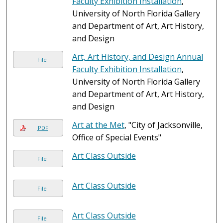
Faculty Exhibition Installation
,
University of North Florida Gallery
and Department of Art, Art History,
and Design
Art, Art History, and Design Annual
File
Faculty Exhibition Installation
,
University of North Florida Gallery
and Department of Art, Art History,
and Design
Art at the Met
, "City of Jacksonville,
PDF
Office of Special Events"
Art Class Outside
File
Art Class Outside
File
Art Class Outside
File