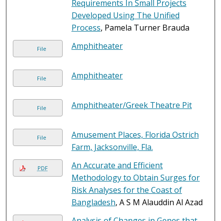
Requirements In Small Projects
Developed Using The Unified
Process
, Pamela Turner Brauda
Amphitheater
File
Amphitheater
File
Amphitheater/Greek Theatre Pit
File
Amusement Places, Florida Ostrich
File
Farm, Jacksonville, Fla.
An Accurate and Efficient
PDF
Methodology to Obtain Surges for
Risk Analyses for the Coast of
Bangladesh
, A S M Alauddin Al Azad
Analysis of Changes in Genes that