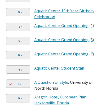
Aquatic Center 10th Year Birthday
File
Celebration
Aquatic Center Grand Opening (1)
File
Aquatic Center Grand Opening (5)
File
Aquatic Center Grand Opening (7)
File
Aquatic Center Student Staff
File
A Question of Style
, University of
PDF
North Florida
Aragon Hotel, European Plan,
File
Jacksonville, Florida