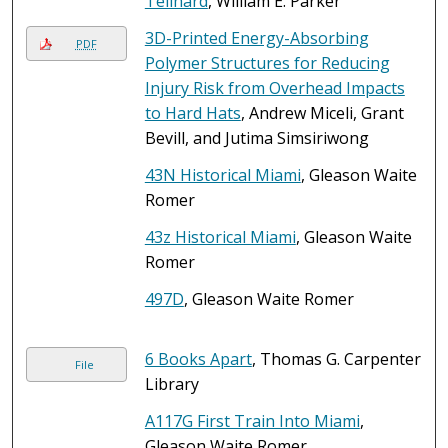
Teilhard
, William E. Parker
3D-Printed Energy-Absorbing
PDF
Polymer Structures for Reducing
Injury Risk from Overhead Impacts
to Hard Hats
, Andrew Miceli, Grant
Bevill, and Jutima Simsiriwong
43N Historical Miami
, Gleason Waite
Romer
43z Historical Miami
, Gleason Waite
Romer
497D
, Gleason Waite Romer
6 Books Apart
, Thomas G. Carpenter
File
Library
A117G First Train Into Miami
,
Gleason Waite Romer