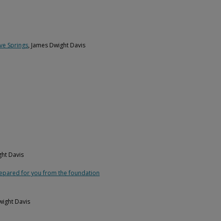
ve Springs
, James Dwight Davis
ght Davis
repared for you from the foundation
wight Davis