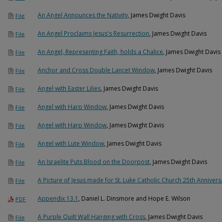
An Angel Announces the Nativity
, James Dwight Davis
File
An Angel Proclaims Jesus's Resurrection
, James Dwight Davis
File
An Angel, Representing Faith, holds a Chalice
, James Dwight Davis
File
Anchor and Cross Double Lancet Window
, James Dwight Davis
File
Angel with Easter Lilies
, James Dwight Davis
File
Angel with Harp Window
, James Dwight Davis
File
Angel with Harp Window
, James Dwight Davis
File
Angel with Lute Window
, James Dwight Davis
File
An Israelite Puts Blood on the Doorpost
, James Dwight Davis
File
A Picture of Jesus made for St. Luke Catholic Church 25th Annivers
File
Appendix 13.1
, Daniel L. Dinsmore and Hope E. Wilson
PDF
A Purple Quilt Wall Hanging with Cross
, James Dwight Davis
File