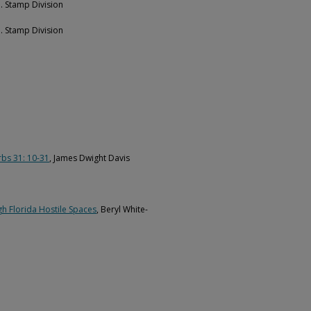
e. Stamp Division
e. Stamp Division
rbs 31: 10-31
, James Dwight Davis
h Florida Hostile Spaces
, Beryl White-