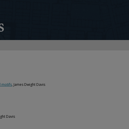
 motifs
, James Dwight Davis
ght Davis