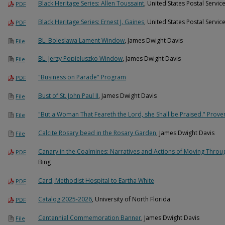
Black Heritage Series: Allen Toussaint
, United States Postal Servic
PDF
Black Heritage Series: Ernest J. Gaines
, United States Postal Servic
PDF
BL. Boleslawa Lament Window
, James Dwight Davis
File
BL. Jerzy Popieluszko Window
, James Dwight Davis
File
"Business on Parade" Program
PDF
Bust of St. John Paul II
, James Dwight Davis
File
"But a Woman That Feareth the Lord, she Shall be Praised." Prove
File
Calcite Rosary bead in the Rosary Garden
, James Dwight Davis
File
Canary in the Coalmines: Narratives and Actions of Moving Throug
PDF
Bing
Card, Methodist Hospital to Eartha White
PDF
Catalog 2025-2026
, University of North Florida
PDF
Centennial Commemoration Banner
, James Dwight Davis
File