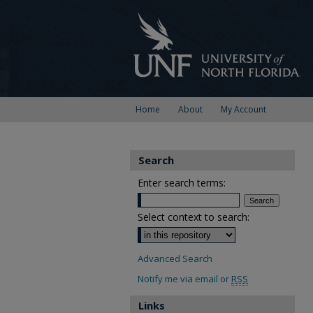
Home
About
My Account
Search
Enter search terms:
Select context to search:
Advanced Search
Notify me via email or
RSS
Links