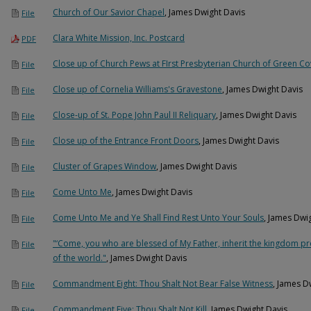
Church of Our Savior Chapel
, James Dwight Davis
File
Clara White Mission, Inc. Postcard
PDF
Close up of Church Pews at FIrst Presbyterian Church of Green Co
File
Close up of Cornelia Williams's Gravestone
, James Dwight Davis
File
Close-up of St. Pope John Paul II Reliquary
, James Dwight Davis
File
Close up of the Entrance Front Doors
, James Dwight Davis
File
Cluster of Grapes Window
, James Dwight Davis
File
Come Unto Me
, James Dwight Davis
File
Come Unto Me and Ye Shall Find Rest Unto Your Souls
, James Dwi
File
"‘Come, you who are blessed of My Father, inherit the kingdom p
File
of the world."
, James Dwight Davis
Commandment Eight: Thou Shalt Not Bear False Witness
, James D
File
Commandment Five: Thou Shalt Not Kill
, James Dwight Davis
File