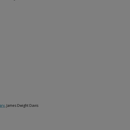
ary
, James Dwight Davis