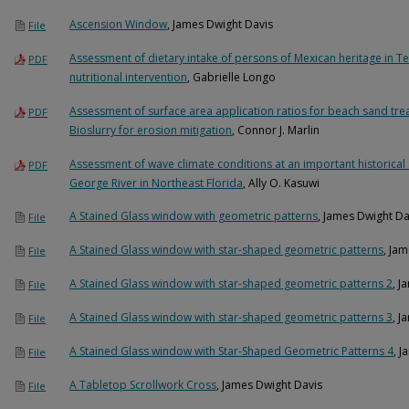
Ascension Window
, James Dwight Davis
File
Assessment of dietary intake of persons of Mexican heritage in Tex
PDF
nutritional intervention
, Gabrielle Longo
Assessment of surface area application ratios for beach sand tre
PDF
Bioslurry for erosion mitigation
, Connor J. Marlin
Assessment of wave climate conditions at an important historical 
PDF
George River in Northeast Florida
, Ally O. Kasuwi
A Stained Glass window with geometric patterns
, James Dwight Da
File
A Stained Glass window with star-shaped geometric patterns
, Ja
File
A Stained Glass window with star-shaped geometric patterns 2
, J
File
A Stained Glass window with star-shaped geometric patterns 3
, J
File
A Stained Glass window with Star-Shaped Geometric Patterns 4
, 
File
A Tabletop Scrollwork Cross
, James Dwight Davis
File