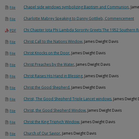
Chapel side windows symbolizing Baptism and Communion
, Jam
File
Charlotte Mabrey Speaking to Danny Gottlieb, Commencement
File
Chi Chapter Iota Phi Lambda Sorority Greets The 1952 Southern 
PDF
Christ Call to the Nations Window
, James Dwight Davis
File
Christ Knocks on the Door
, James Dwight Davis
File
Christ Preaches by the Water
, James Dwight Davis
File
Christ Raises His Hand in Blessing
, James Dwight Davis
File
Christ the Good Shepherd
, James Dwight Davis
File
Christ, The Good Shepherd Triple Lancet windows
, James Dwight 
File
Christ, the Good Shepherd Window
, James Dwight Davis
File
Christ the King Triptych Window
, James Dwight Davis
File
Church of Our Savior
, James Dwight Davis
File