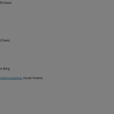
ht Davis
t Davis
te-Bing
ential equations
, Asrafi Yesmin