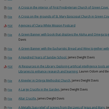
A Cross in the interior of First Presbyterian Church of Green Cove
File
A Cross on the grounds of St. Mary Episcopal Church in Green Co
File
Agencies of Clara White Mission Postcard
PDF
A Green Banner with book that displays the Alpha and Omega tog
File
Davis
A Green Banner with the Eucharistic Bread and Wine together with
File
A Hundred Years of Sunday School
, James Dwight Davis
File
AI Resources in the Library: Exploring artificial intelligence tool
PDF
Libraries to enhance research and learning
, Lauren Odom and Ber
A Kneeler in Ortega Methodist Church
, James Dwight Davis
File
A Large Crucifix in the Garden
, James Dwight Davis
File
Altar Crucifix
, James Dwight Davis
File
A Metallic bas-relief of scenes from the Lives of Jesus and Mary
, J
File