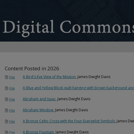
Content Posted in 2026
A Bird's Eye View of the Mission
, James Dwight Davis
File
A Blue and Yellow Block quilt hanging with brown background and
File
Abraham and Isaac
, James Dwight Davis
File
Abraham Window
, James Dwight Davis
File
A Bronze Celtic Cross with the Four Evangelist Symbols
, James Dwi
File
A Bronze Fountain
, James Dwight Davis
File