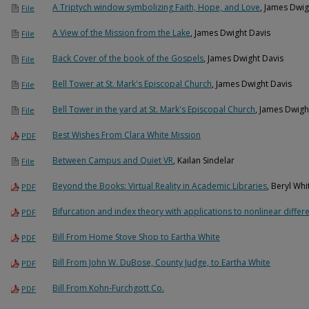
A Triptych window symbolizing Faith, Hope, and Love
, James Dwig
File
A View of the Mission from the Lake
, James Dwight Davis
File
Back Cover of the book of the Gospels
, James Dwight Davis
File
Bell Tower at St. Mark's Episcopal Church
, James Dwight Davis
File
Bell Tower in the yard at St. Mark's Episcopal Church
, James Dwigh
File
Best Wishes From Clara White Mission
PDF
Between Campus and Quiet VR
, Kailan Sindelar
File
Beyond the Books: Virtual Reality in Academic Libraries
, Beryl Whi
PDF
Bifurcation and index theory with applications to nonlinear differ
PDF
Bill From Home Stove Shop to Eartha White
PDF
Bill From John W. DuBose, County Judge, to Eartha White
PDF
Bill From Kohn-Furchgott Co.
PDF