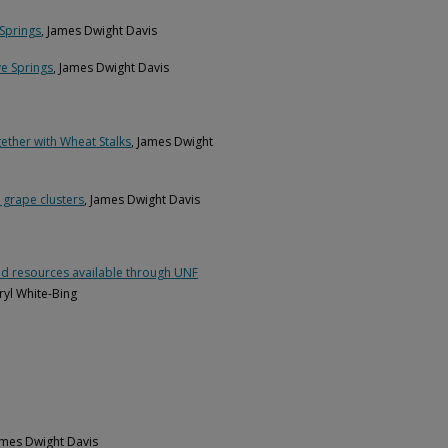
 Springs
, James Dwight Davis
ve Springs
, James Dwight Davis
ether with Wheat Stalks
, James Dwight
 grape clusters
, James Dwight Davis
s and resources available through UNF
yl White-Bing
ames Dwight Davis