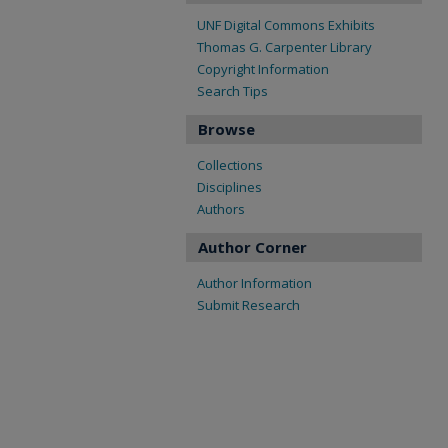
UNF Digital Commons Exhibits
Thomas G. Carpenter Library
Copyright Information
Search Tips
Browse
Collections
Disciplines
Authors
Author Corner
Author Information
Submit Research