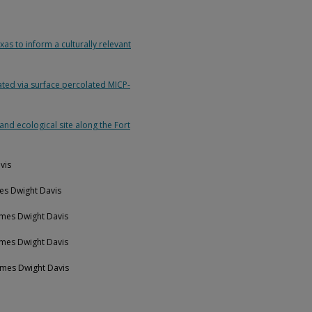
as to inform a culturally relevant
ated via surface percolated MICP-
and ecological site along the Fort
vis
mes Dwight Davis
ames Dwight Davis
ames Dwight Davis
James Dwight Davis