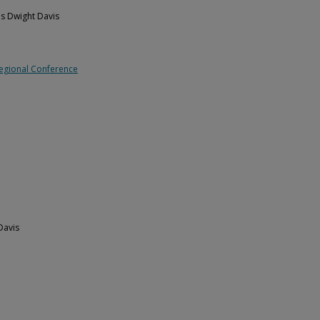
es Dwight Davis
Regional Conference
Davis